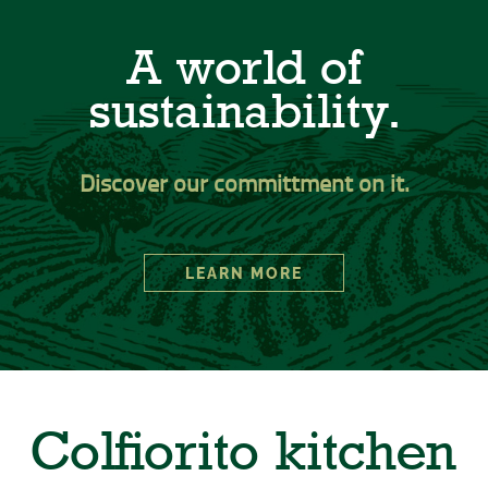
A world of
sustainability.
Discover our committment on it.
LEARN MORE
Colfiorito kitchen