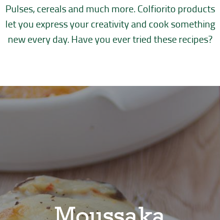
Pulses, cereals and much more. Colfiorito products
let you express your creativity
and cook something
new every day. Have you ever tried these recipes?
Moussaka