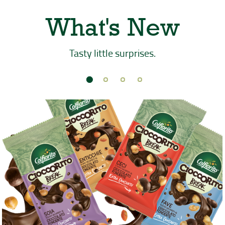
What's New
Tasty little surprises.