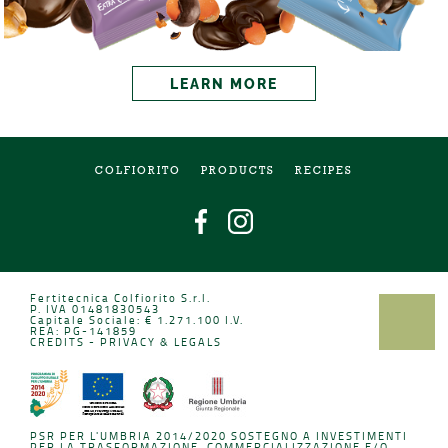
LEARN MORE
COLFIORITO
PRODUCTS
RECIPES
Fertitecnica Colfiorito S.r.l.
P. IVA 01481830543
Capitale Sociale: € 1.271.100 I.V.
REA: PG-141859
CREDITS
-
PRIVACY & LEGALS
PSR PER L'UMBRIA 2014/2020 SOSTEGNO A INVESTIMENTI
PER LA TRASFORMAZIONE, COMMERCIALIZZAZIONE E/O