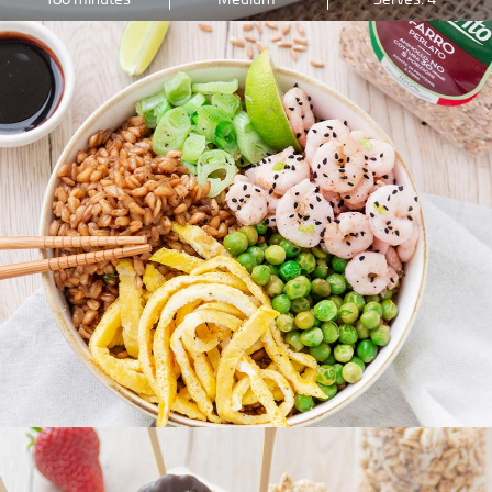
PREPARATION
DIFFICULTY
INGREDIENTS
45 minutes
Low
Serves: 2