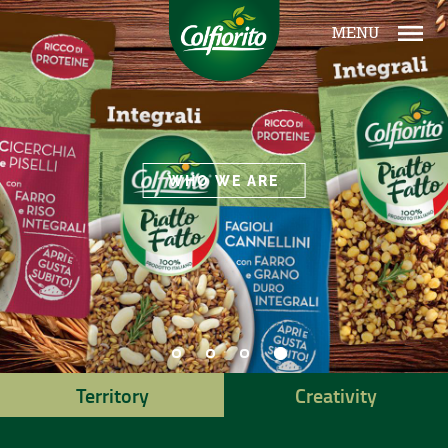
MENU
WHO WE ARE
Territory
Creativity