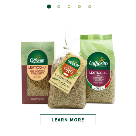
LEARN MORE