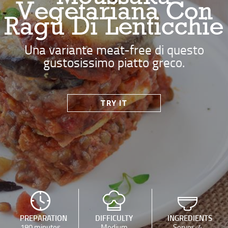
Vegetariana Con
Ragù Di Lenticchie
Una variante meat-free di questo
gustosissimo piatto greco.
TRY IT
PREPARATION
DIFFICULTY
INGREDIENTS
180 minutes
Medium
Serves: 4