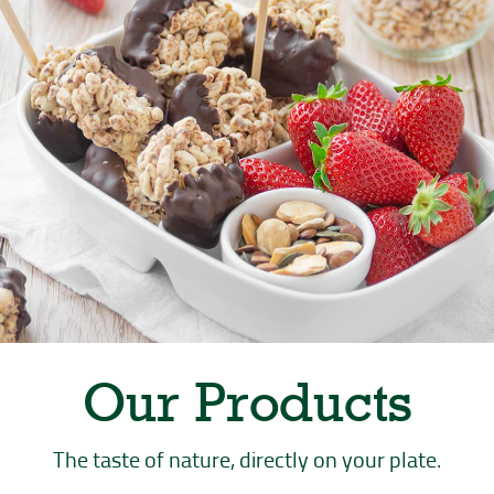
PREPARATION
DIFFICULTY
INGREDIENTS
46 minutes
Medium
Serves: 4
Our Products
The taste of nature, directly on your plate.