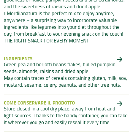
and the sweetness of raisins and dried apple.
#Mordilanatura is the perfect mix to enjoy anytime,
anywhere – a surprising way to incorporate valuable
ingredients like legumes into your diet throughout the
day, from breakfast to your evening snack on the couch!
THE RIGHT SNACK FOR EVERY MOMENT
INGREDIENTS
Green pea and borlotti beans flakes, hulled pumpkin
seeds, almonds, raisins and dried apple.
May contain traces of cereals containing gluten, milk, soy,
mustard, sesame, celery, peanuts, and other tree nuts.
COME CONSERVARE IL PRODOTTO
Store closed in a cool dry place, away from heat and
light sources. Thanks to the handy container, you can take
it wherever you go and easily reseal it every time.