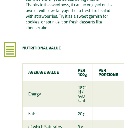
Thanks to its sweetness, it can be enjoyed on its
own or with low-fat yogurt or a fresh fruit salad
with strawberries. Try it as a sweet garnish for
cookies, or sprinkle it on fresh desserts like
cheesecake.
NUTRITIONAL VALUE
PER
PER
AVERAGE VALUE
100g
PORZIONE
1871
kJ /
Energy
448
kcal
Fats
20 g
of which Saturates
3 g