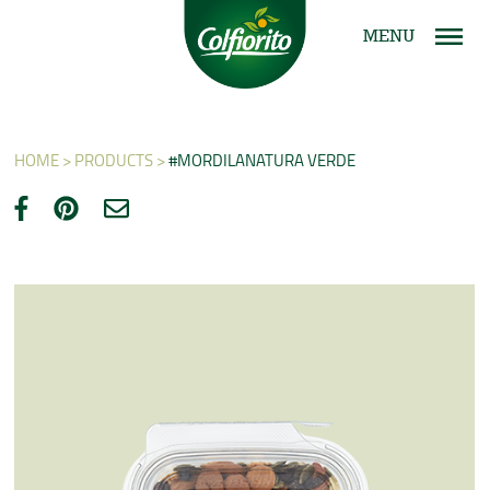
MENU
HOME >
PRODUCTS >
#MORDILANATURA VERDE