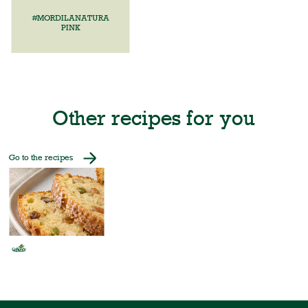
#MORDILANATURA
PINK
Other recipes for you
Go to the recipes