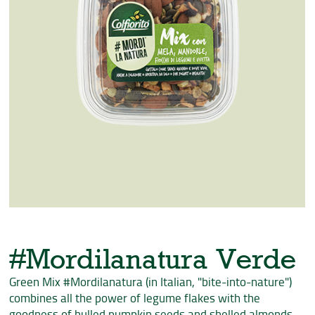
#Mordilanatura Verde
Green Mix #Mordilanatura (in Italian, "bite-into-nature")
combines all the power of legume flakes with the
goodness of hulled pumpkin seeds and shelled almonds,