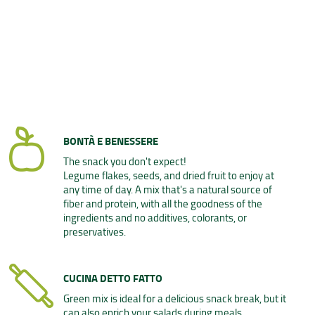
BONTÀ E BENESSERE
The snack you don't expect!
Legume flakes, seeds, and dried fruit to enjoy at
any time of day. A mix that's a natural source of
fiber and protein, with all the goodness of the
ingredients and no additives, colorants, or
preservatives.
CUCINA DETTO FATTO
Green mix is ideal for a delicious snack break, but it
can also enrich your salads during meals.