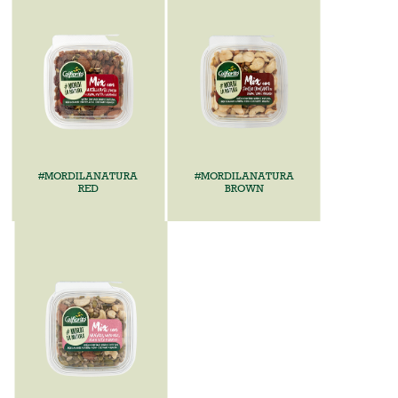
#MORDILANATURA
#MORDILANATURA
RED
BROWN