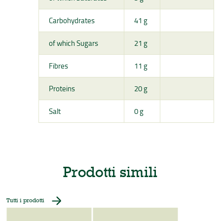
Carbohydrates
41 g
of which Sugars
21 g
Fibres
11 g
Proteins
20 g
Salt
0 g
Prodotti simili
Tutti i prodotti